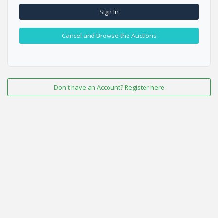
Sign In
Cancel and Browse the Auctions
Don't have an Account? Register here