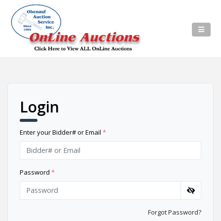
Login
Enter your Bidder# or Email
*
Password
*
Forgot Password?