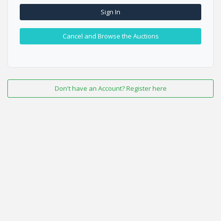
Sign In
Cancel and Browse the Auctions
Don't have an Account? Register here