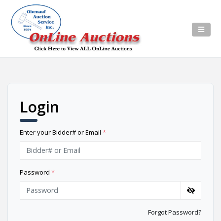
Login
Enter your Bidder# or Email
*
Password
*
Forgot Password?