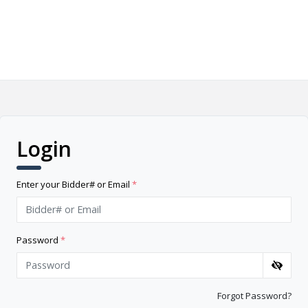
Login
Enter your Bidder# or Email
*
Password
*
Forgot Password?