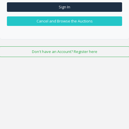
Sign In
Cancel and Browse the Auctions
Don't have an Account? Register here