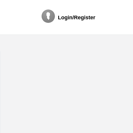
Login/Register