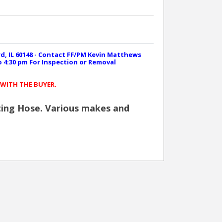
rd, IL 60148 - Contact FF/PM Kevin Matthews
to 4:30 pm For Inspection or Removal
 WITH THE BUYER.
ighting Hose. Various makes and