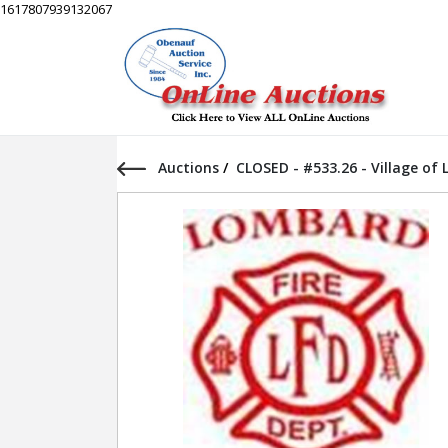
1617807939132067
Auctions
/
CLOSED - #533.26 - Village of