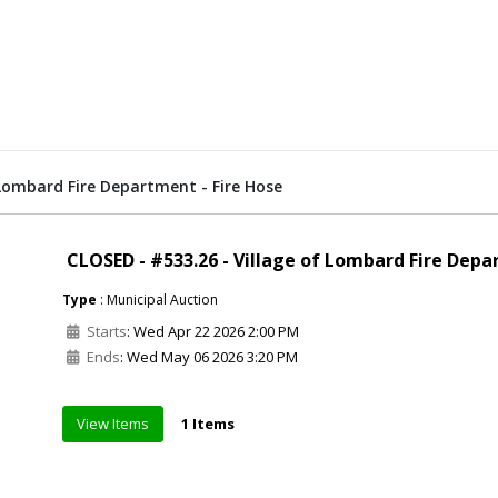
 Lombard Fire Department - Fire Hose
CLOSED - #533.26 - Village of Lombard Fire Depa
Type
: Municipal Auction
Starts
: Wed Apr 22 2026 2:00 PM
Ends
: Wed May 06 2026 3:20 PM
View Items
1 Items