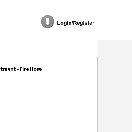
Login/Register
rtment - Fire Hose