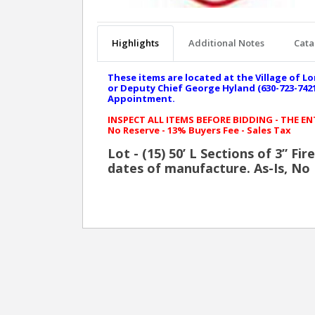
Highlights
Additional Notes
Cata
These items are located at the Village of Lo
or Deputy Chief George Hyland (630-723-7421 
Appointment.
INSPECT ALL ITEMS BEFORE BIDDING - THE E
No Reserve - 13% Buyers Fee - Sales Tax
Lot - (15) 50’ L Sections of 3” Fi
dates of manufacture. As-Is, No