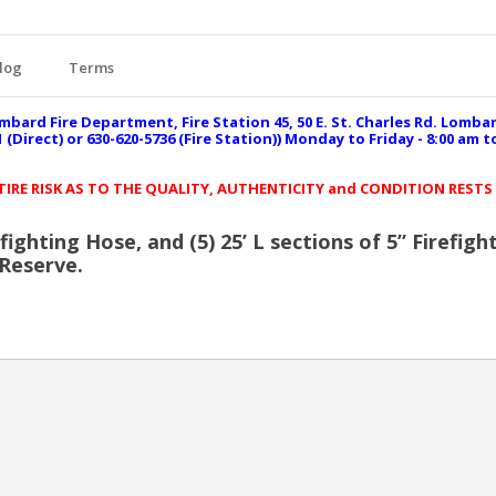
log
Terms
mbard Fire Department, Fire Station 45, 50 E. St. Charles Rd. Lomba
(Direct) or 630-620-5736 (Fire Station)) Monday to Friday - 8:00 am 
NTIRE RISK AS TO THE QUALITY, AUTHENTICITY and CONDITION RESTS
refighting Hose, and (5) 25’ L sections of 5” Firef
 Reserve.