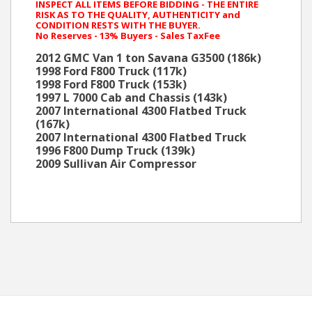
INSPECT ALL ITEMS BEFORE BIDDING - THE ENTIRE
RISK AS TO THE QUALITY, AUTHENTICITY and
CONDITION RESTS WITH THE BUYER.
No Reserves - 13% Buyers - Sales TaxFee
2012 GMC Van 1 ton Savana G3500 (186k)
1998 Ford F800 Truck (117k)
1998 Ford F800 Truck (153k)
1997 L 7000 Cab and Chassis (143k)
2007 International 4300 Flatbed Truck
(167k)
2007 International 4300 Flatbed Truck
1996 F800 Dump Truck (139k)
2009 Sullivan Air Compressor