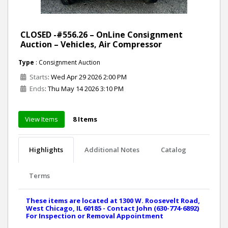
CLOSED -#556.26 – OnLine Consignment
Auction – Vehicles, Air Compressor
Type
: Consignment Auction
Starts
: Wed Apr 29 2026 2:00 PM
Ends
: Thu May 14 2026 3:10 PM
View Items
8 Items
Highlights
Additional Notes
Catalog
Terms
These items are located at 1300 W. Roosevelt Road,
West Chicago, IL 60185 - Contact John (630-774-6892)
For Inspection or Removal Appointment