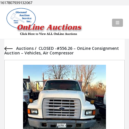
1617807939132067
Auctions
/
CLOSED -#556.26 – OnLine Consignment
Auction – Vehicles, Air Compressor