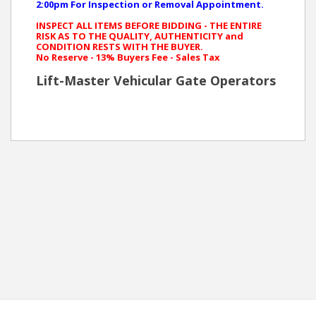
2:00pm For Inspection or Removal Appointment.
INSPECT ALL ITEMS BEFORE BIDDING - THE ENTIRE
RISK AS TO THE QUALITY, AUTHENTICITY and
CONDITION RESTS WITH THE BUYER.
No Reserve - 13% Buyers Fee - Sales Tax
Lift-Master Vehicular Gate Operators