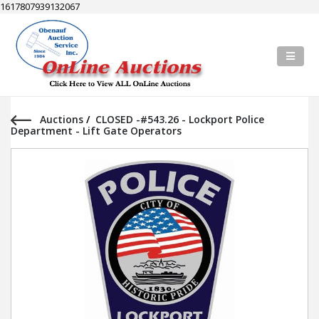
1617807939132067
Auctions
/
CLOSED -#543.26 - Lockport Police
Department - Lift Gate Operators