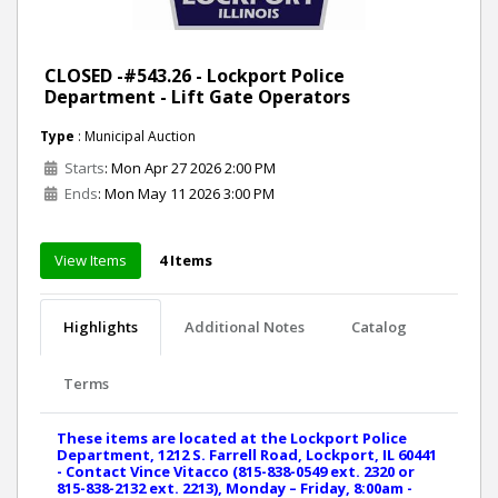
CLOSED -#543.26 - Lockport Police
Department - Lift Gate Operators
Type
: Municipal Auction
Starts
: Mon Apr 27 2026 2:00 PM
Ends
: Mon May 11 2026 3:00 PM
View Items
4 Items
Highlights
Additional Notes
Catalog
Terms
These items are located at the Lockport Police
Department, 1212 S. Farrell Road, Lockport, IL 60441
- Contact Vince Vitacco (815-838-0549 ext. 2320 or
815-838-2132 ext. 2213), Monday – Friday, 8:00am -