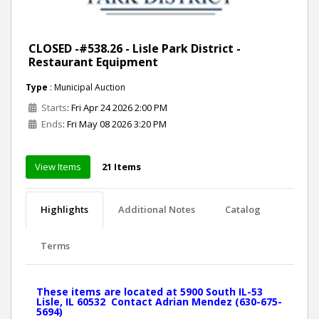
CLOSED -#538.26 - Lisle Park District -
Restaurant Equipment
Type
: Municipal Auction
Starts
: Fri Apr 24 2026 2:00 PM
Ends
: Fri May 08 2026 3:20 PM
View Items
21 Items
Highlights
Additional Notes
Catalog
Terms
These items are located at 5900 South IL-53
Lisle, IL 60532 Contact Adrian Mendez (630-675-
5694)