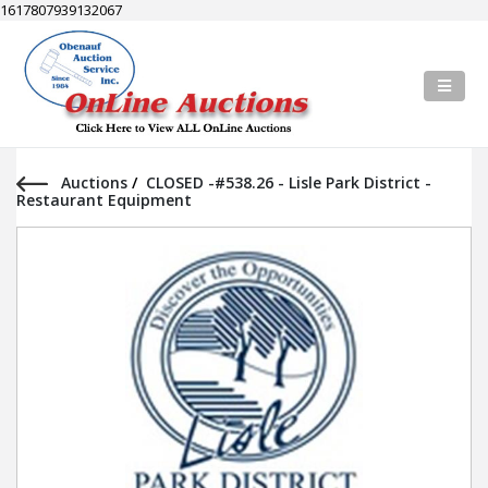
1617807939132067
Auctions
/
CLOSED -#538.26 - Lisle Park District -
Restaurant Equipment