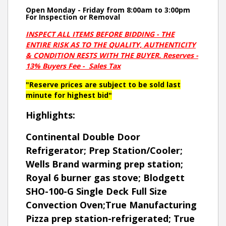
Open Monday - Friday from 8:00am to 3:00pm
For Inspection or Removal
INSPECT ALL ITEMS BEFORE BIDDING - THE
ENTIRE RISK AS TO THE QUALITY, AUTHENTICITY
& CONDITION RESTS WITH THE BUYER. Reserves -
13% Buyers Fee - Sales Tax
"Reserve prices are subject to be sold last
minute for highest bid"
Highlights:
Continental Double Door
Refrigerator; Prep Station/Cooler;
Wells Brand warming prep station;
Royal 6 burner gas stove; Blodgett
SHO-100-G Single Deck Full Size
Convection Oven;True Manufacturing
Pizza prep station-refrigerated; True