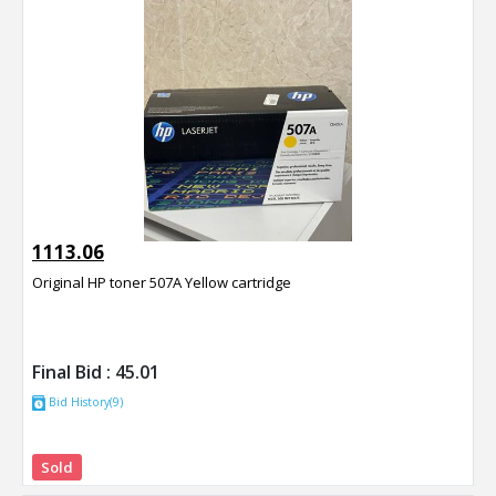
1113.06
Original HP toner 507A Yellow cartridge
Final Bid :
45.01
Bid History(9)
Sold