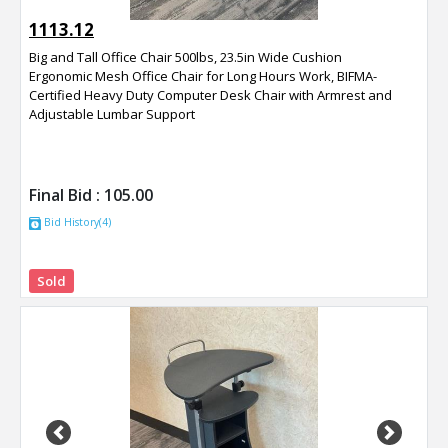
1113.12
Big and Tall Office Chair 500lbs, 23.5in Wide Cushion
Ergonomic Mesh Office Chair for Long Hours Work, BIFMA-
Certified Heavy Duty Computer Desk Chair with Armrest and
Adjustable Lumbar Support
Final Bid :
105.00
Bid History(4)
Sold
Previous
Next