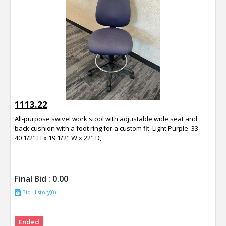
1113.22
All-purpose swivel work stool with adjustable wide seat and
back cushion with a foot ring for a custom fit. Light Purple. 33-
40 1/2" H x 19 1/2" W x 22" D,
Final Bid :
0.00
Bid History(0)
Ended