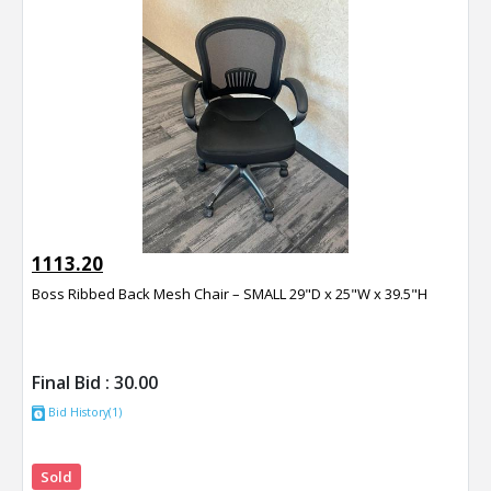
1113.20
Boss Ribbed Back Mesh Chair – SMALL 29"D x 25"W x 39.5"H
Final Bid :
30.00
Bid History(1)
Sold