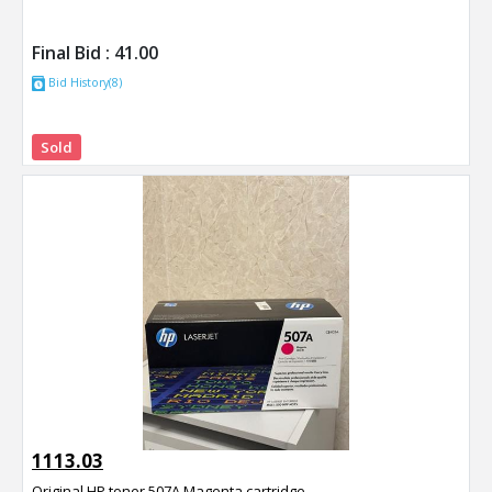
Final Bid :
41.00
Bid History(8)
Sold
1113.03
Original HP toner 507A Magenta cartridge