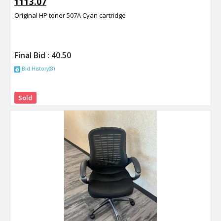
1113.07
Original HP toner 507A Cyan cartridge
Final Bid :
40.50
Bid History(8)
Sold