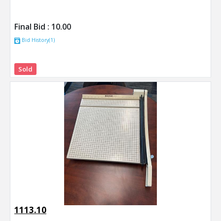
Final Bid :
10.00
Bid History(1)
Sold
1113.10