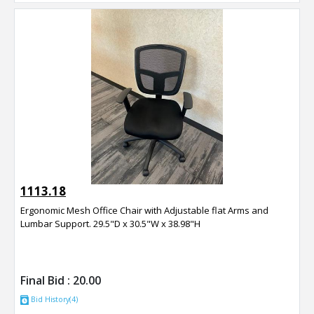
1113.18
Ergonomic Mesh Office Chair with Adjustable flat Arms and
Lumbar Support. 29.5"D x 30.5"W x 38.98"H
Final Bid :
20.00
Bid History(4)