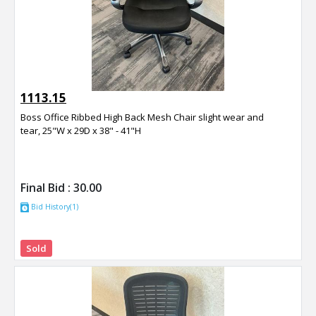
1113.15
Boss Office Ribbed High Back Mesh Chair slight wear and
tear, 25"W x 29D x 38" - 41"H
Final Bid :
30.00
Bid History(1)
Sold