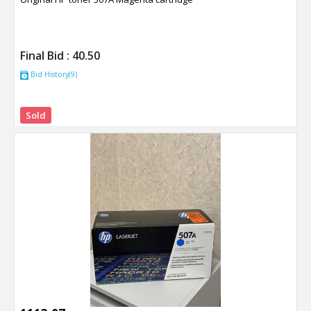
Final Bid :
40.50
Bid History(9)
Sold