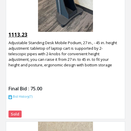
1113.23
Adjustable Standing Desk Mobile Podium, 27 in., - 45 in. height
adjustment: tabletop of laptop cart is supported by 2-
telescopic pipes with 2-knobs for convenient height
adjustment, you can raise it from 27 in. to 45 in. to fit your
height and posture, ergonomic design with bottom storage
Final Bid :
75.00
Bid History(7)
Sold