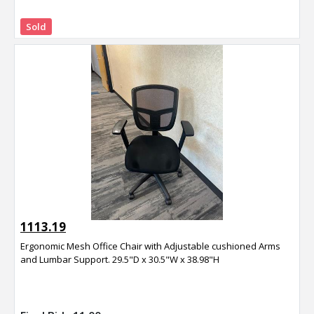
Sold
1113.19
Ergonomic Mesh Office Chair with Adjustable cushioned Arms
and Lumbar Support. 29.5"D x 30.5"W x 38.98"H