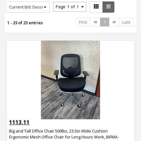
Page
1
of
1
Current Bid: Descending
Previous
Next
First
1
Last
1 - 23 of 23 entries
1113.11
Big and Tall Office Chair 500lbs, 23.5in Wide Cushion
Ergonomic Mesh Office Chair for Long Hours Work, BIFMA-