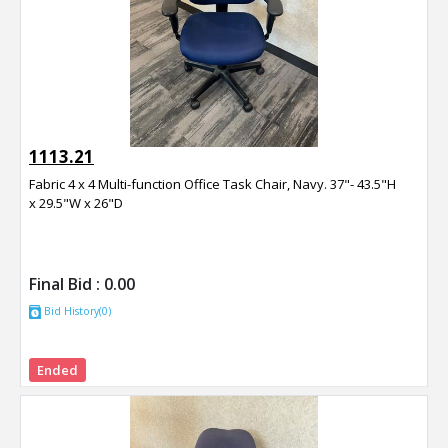
1113.21
Fabric 4 x 4 Multi-function Office Task Chair, Navy. 37"- 43.5"H
x 29.5"W x 26"D
Final Bid :
0.00
Bid History(0)
Ended