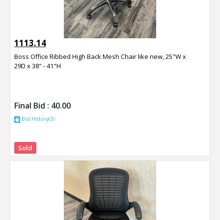
1113.14
Boss Office Ribbed High Back Mesh Chair like new, 25"W x
29D x 38" - 41"H
Final Bid :
40.00
Bid History(3)
Sold