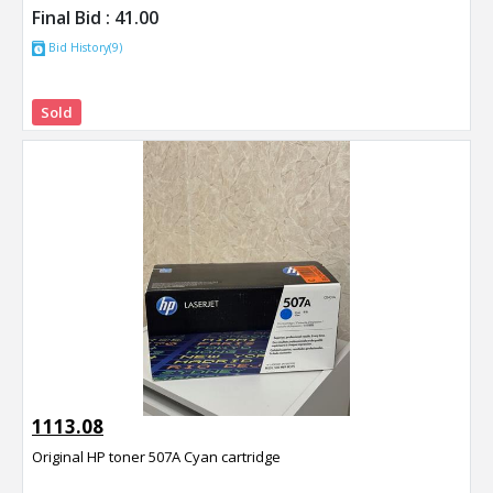
Final Bid :
41.00
Bid History(9)
Sold
1113.08
Original HP toner 507A Cyan cartridge