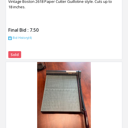
Vintage Boston 2618 Paper Cutter Guillotine style. Cuts up to
18 inches.
Final Bid :
7.50
Bid History(4)
Sold