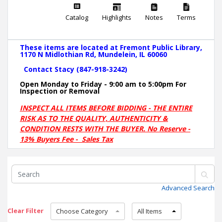
Catalog
Highlights
Notes
Terms
These items are located at Fremont Public Library,
1170 N Midlothian Rd, Mundelein, IL 60060
Contact Stacy (847-918-3242)
Open Monday to Friday - 9:00 am to 5:00pm For
Inspection or Removal
INSPECT ALL ITEMS BEFORE BIDDING - THE ENTIRE
RISK AS TO THE QUALITY, AUTHENTICITY &
CONDITION RESTS WITH THE BUYER. No Reserve -
13% Buyers Fee - Sales Tax
Advanced Search
Clear Filter
Choose Category
All Items