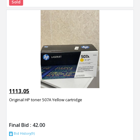
Sold
1113.05
Original HP toner 507A Yellow cartridge
Final Bid :
42.00
Bid History(9)