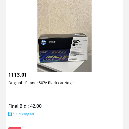
1113.01
Original HP toner 507A Black cartridge
Final Bid :
42.00
Bid History(10)