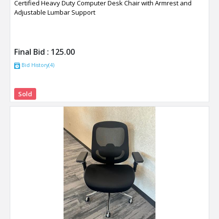
Certified Heavy Duty Computer Desk Chair with Armrest and
Adjustable Lumbar Support
Final Bid :
125.00
Bid History(4)
Sold