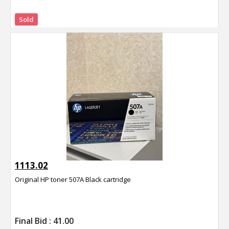
Sold
1113.02
Original HP toner 507A Black cartridge
Final Bid :
41.00