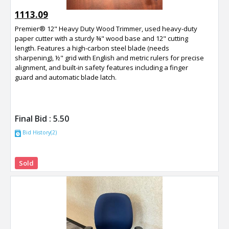
1113.09
Premier® 12" Heavy Duty Wood Trimmer, used heavy-duty
paper cutter with a sturdy ¾" wood base and 12" cutting
length. Features a high-carbon steel blade (needs
sharpening), ½" grid with English and metric rulers for precise
alignment, and built-in safety features including a finger
guard and automatic blade latch.
Final Bid :
5.50
Bid History(2)
Sold