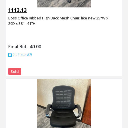
1113.13
Boss Office Ribbed High Back Mesh Chair, like new 25"W x
29D x 38" - 41"H
Final Bid :
40.00
Bid History(3)
Sold