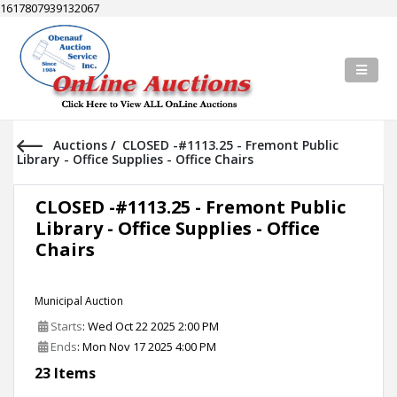
1617807939132067
Auctions
/
CLOSED -#1113.25 - Fremont Public
Library - Office Supplies - Office Chairs
CLOSED -#1113.25 - Fremont Public
Library - Office Supplies - Office
Chairs
Municipal Auction
Starts
: Wed Oct 22 2025 2:00 PM
Ends
: Mon Nov 17 2025 4:00 PM
23 Items