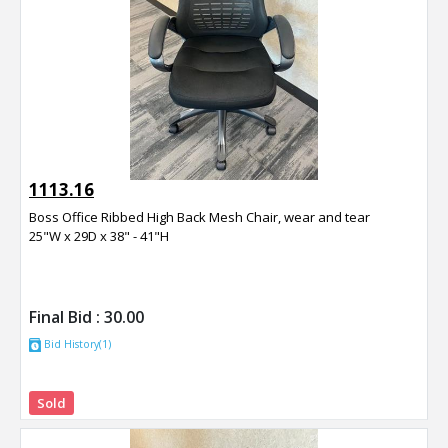
1113.16
Boss Office Ribbed High Back Mesh Chair, wear and tear
25"W x 29D x 38" - 41"H
Final Bid :
30.00
Bid History(1)
Sold