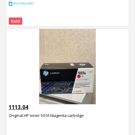
Bid History(9)
Sold
1113.04
Original HP toner 507A Magenta cartridge