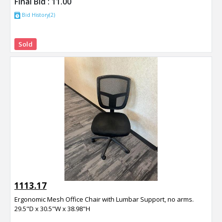
Final Bid :
11.00
Bid History(2)
Sold
1113.17
Ergonomic Mesh Office Chair with Lumbar Support, no arms.
29.5"D x 30.5"W x 38.98"H