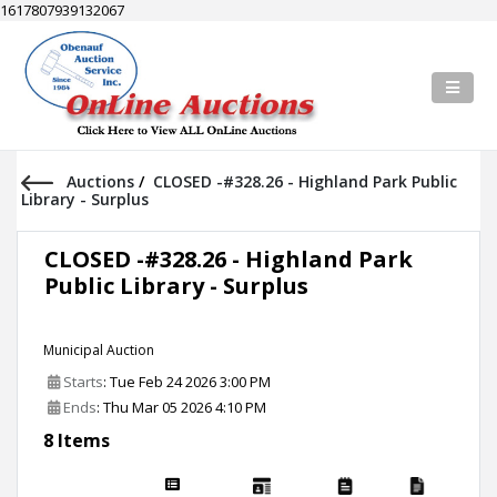
1617807939132067
Auctions
/
CLOSED -#328.26 - Highland Park Public
Library - Surplus
CLOSED -#328.26 - Highland Park
Public Library - Surplus
Municipal Auction
Starts
: Tue Feb 24 2026 3:00 PM
Ends
: Thu Mar 05 2026 4:10 PM
8 Items