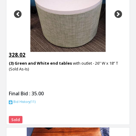
Previous
Next
328.02
(3) Green and White end tables
with outlet - 26” W x 18” T
(Sold As-Is)
Final Bid :
35.00
Bid History(11)
Sold