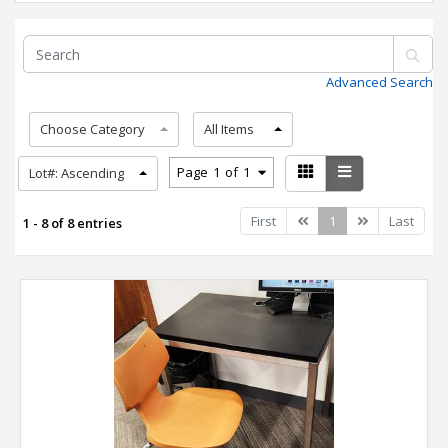
Advanced Search
Choose Category
All Items
Page
1
of
1
Lot#: Ascending
Previous
Next
First
1
Last
1 - 8 of 8 entries