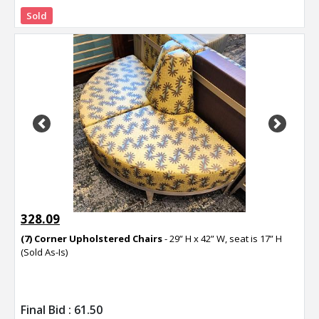
Sold
Previous
Next
328.09
(7) Corner Upholstered Chairs
- 29” H x 42” W, seat is 17” H
(Sold As-Is)
Final Bid :
61.50