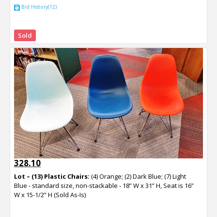
Bid History(12)
Sold
328.10
Lot – (13) Plastic Chairs:
(4) Orange; (2) Dark Blue; (7) Light
Blue - standard size, non-stackable - 18” W x 31” H, Seat is 16”
W x 15-1/2” H (Sold As-Is)