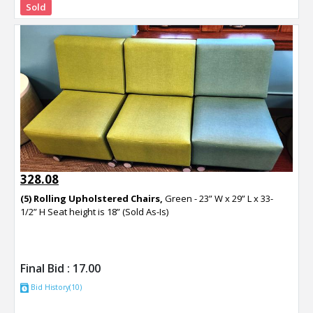
Sold
328.08
(5) Rolling Upholstered Chairs,
Green - 23” W x 29” L x 33-
1/2” H Seat height is 18” (Sold As-Is)
Final Bid :
17.00
Bid History(10)