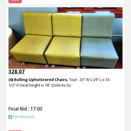
328.07
(6) Rolling Upholstered Chairs,
Teal - 23” W x 29” L x 33-
1/2” H Seat height is 18” (Sold As-Is)
Final Bid :
17.00
Bid History(10)