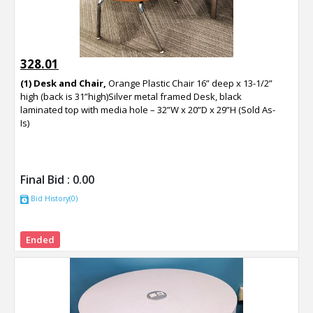
328.01
(1) Desk and Chair,
Orange Plastic Chair 16” deep x 13-1/2”
high (back is 31”high)Silver metal framed Desk, black
laminated top with media hole – 32”W x 20”D x 29”H (Sold As-
Is)
Final Bid :
0.00
Bid History(0)
Ended