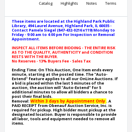
Catalog
Highlights
Notes
Terms
These items are located at the Highland Park Public
Library, 494 Laurel Avenue, Highland Park, IL 60035 -
Contact Pamela Siegel (847-432-0216 x119) Monday to
Friday - 9:00 am to 4:00 pm For Inspection or Removal
Appointment.
INSPECT ALL ITEMS BEFORE BIDDING - THE ENTIRE RISK
AS TO THE QUALITY, AUTHENTICITY and CONDITION
RESTS WITH THE BUYER.
No Reserves - 13% Buyers Fee - Sales Tax
Ending Time: On This Auction, One Item ends every
minute, starting at the posted time. The "Auto-
Extend" feature applies to all our OnLine Auctions. If
a bid is placed within the last 5 minutes of the
auction, the auction will "Auto-Extend" for 5
additional minutes to allow all bidders a chance to
post their final bids.
Within 3 days by Appointment Only
Removal:
. A
PAID RECEIPT from Obenauf Auction Service, Inc. is
required for pickup. High bidder must pickup at the
designated location. Buyer is responsible to provide
all labor, tools and equipment needed to remove all
items.