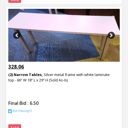
Previous
Next
328.06
(2) Narrow Tables,
Silver metal frame with white laminate
top - 66” W 18” L x 29” H (Sold As-Is)
Final Bid :
6.50
Bid History(3)
Sold