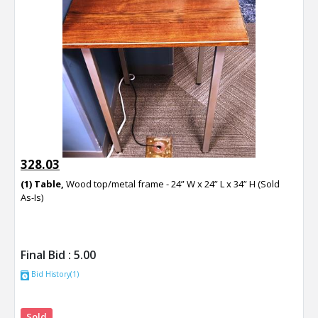
328.03
(1) Table,
Wood top/metal frame - 24” W x 24” L x 34” H (Sold
As-Is)
Final Bid :
5.00
Bid History(1)
Sold