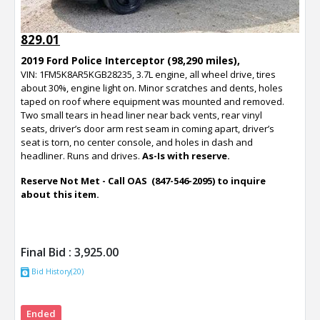
829.01
2019 Ford Police Interceptor (98,290 miles),
VIN: 1FM5K8AR5KGB28235, 3.7L engine, all wheel drive, tires
about 30%, engine light on. Minor scratches and dents, holes
taped on roof where equipment was mounted and removed.
Two small tears in head liner near back vents, rear vinyl
seats, driver’s door arm rest seam in coming apart, driver’s
seat is torn, no center console, and holes in dash and
headliner. Runs and drives.
As-Is with reserve.
Reserve Not Met - Call OAS (847-546-2095) to inquire
about this item.
Final Bid :
3,925.00
Bid History(20)
Ended