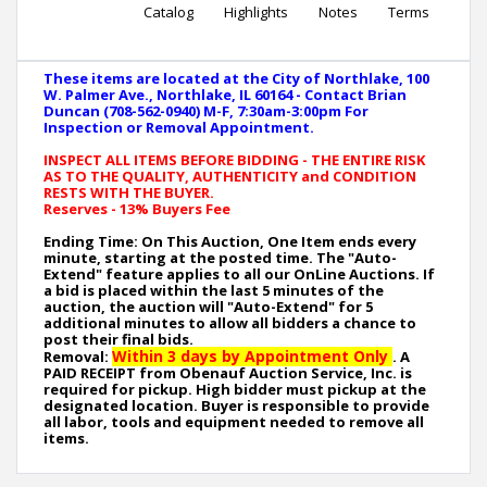
Catalog
Highlights
Notes
Terms
These items are located at the City of Northlake, 100
W. Palmer Ave., Northlake, IL 60164 - Contact Brian
Duncan (708-562-0940) M-F, 7:30am-3:00pm For
Inspection or Removal Appointment.
INSPECT ALL ITEMS BEFORE BIDDING - THE ENTIRE RISK
AS TO THE QUALITY, AUTHENTICITY and CONDITION
RESTS WITH THE BUYER.
Reserves - 13% Buyers Fee
Ending Time: On This Auction, One Item ends every
minute, starting at the posted time. The "Auto-
Extend" feature applies to all our OnLine Auctions. If
a bid is placed within the last 5 minutes of the
auction, the auction will "Auto-Extend" for 5
additional minutes to allow all bidders a chance to
post their final bids.
Within 3 days by Appointment Only
Removal:
. A
PAID RECEIPT from Obenauf Auction Service, Inc. is
required for pickup. High bidder must pickup at the
designated location. Buyer is responsible to provide
all labor, tools and equipment needed to remove all
items.