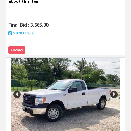
about this item.
Final Bid :
3,665.00
Bid History(19)
Ended
Previous
Next