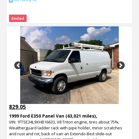
Bid History(14)
Ended
Previous
Next
829.05
1999 Ford E350 Panel Van (63,021 miles),
VIN: 1FTSE34L9XHB16633, V8 Triton engine, tires about 75%,
Weatherguard ladder rack with pipe holder, minor scratches
and rust and rot, back of van an Extendo-Bed slide-out