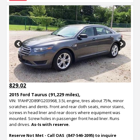
Previous
Next
829.02
2015 Ford Taurus (91,229 miles),
VIN: 1FAHP2D89FG203968, 3.5L engine, tires about 75%, minor
scratches and dents. Front and rear cloth seats, minor stains,
screws in head liner and rear doors where equipment was
mounted. Screw holes in passenger front head liner. Runs
and drives.
As-Is with reserve.
Reserve Not Met - Call OAS (847-546-2095) to inquire