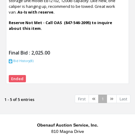
storage unit model EB12102, 1200lb capacity. Like new, one
caliper is hanging up, recommend to be towed. Great work
van.
As-Is with reserve.
Reserve Not Met - Call OAS (847-546-2095) to inquire
about this item.
Final Bid :
2,025.00
Bid History(8)
Ended
Previous
Next
First
1
Last
1 - 5 of 5 entries
Obenauf Auction Service, Inc.
810 Magna Drive