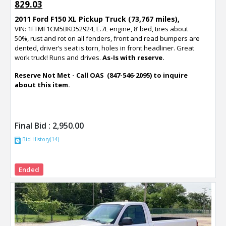
829.03
2011 Ford F150 XL Pickup Truck (73,767 miles),
VIN: 1FTMF1CM5BKD52924, E.7L engine, 8’ bed, tires about
50%, rust and rot on all fenders, front and read bumpers are
dented, driver’s seat is torn, holes in front headliner. Great
work truck! Runs and drives.
As-Is with reserve.
Reserve Not Met - Call OAS (847-546-2095) to inquire
about this item.
Final Bid :
2,950.00
Bid History(14)
Ended