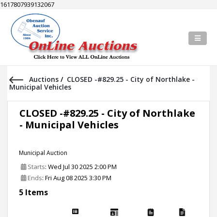
1617807939132067
Auctions
/
CLOSED -#829.25 - City of Northlake -
Municipal Vehicles
CLOSED -#829.25 - City of Northlake
- Municipal Vehicles
Municipal Auction
Starts
: Wed Jul 30 2025 2:00 PM
Ends
: Fri Aug 08 2025 3:30 PM
5 Items