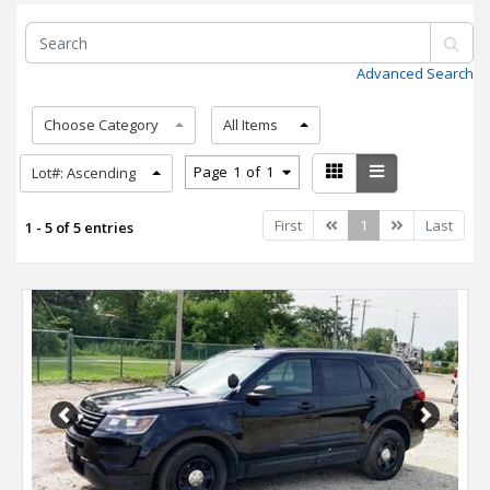
Advanced Search
Choose Category
All Items
Page
1
of
1
Lot#: Ascending
Previous
Next
First
1
Last
1 - 5 of 5 entries
Previous
Next