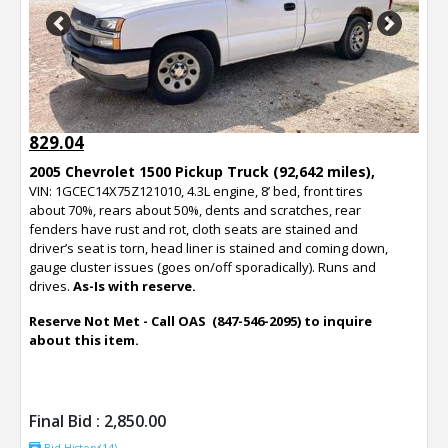
Previous
Next
829.04
2005 Chevrolet 1500 Pickup Truck (92,642 miles),
VIN: 1GCEC14X75Z121010, 4.3L engine, 8’ bed, front tires
about 70%, rears about 50%, dents and scratches, rear
fenders have rust and rot, cloth seats are stained and
driver’s seat is torn, head liner is stained and coming down,
gauge cluster issues (goes on/off sporadically). Runs and
drives.
As-Is with reserve.
Reserve Not Met - Call OAS (847-546-2095) to inquire
about this item.
Final Bid :
2,850.00