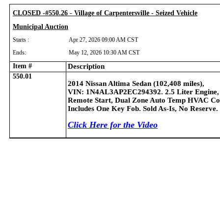
CLOSED -#550.26 - Village of Carpentersville - Seized Vehicle
Municipal Auction
Starts :
Apr 27, 2026 09:00 AM CST
Ends:
May 12, 2026 10:30 AM CST
Item #
Description
550.01
2014 Nissan Altima Sedan (102,408 miles),
VIN: 1N4AL3AP2EC294392. 2.5 Liter Engine,
Remote Start, Dual Zone Auto Temp HVAC Contro
Includes One Key Fob.
Sold As-Is, No Reserve.
Click Here for the Video