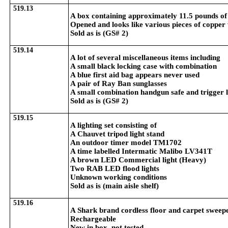
519.13
A box containing approximately 11.5 pounds of
Opened and looks like various pieces of copper
Sold as is (GS# 2)
519.14
A lot of several miscellaneous items including
A small black locking case with combination
A blue first aid bag appears never used
A pair of Ray Ban sunglasses
A small combination handgun safe and trigger 
Sold as is (GS# 2)
519.15
A lighting set consisting of
A Chauvet tripod light stand
An outdoor timer model TM1702
A time labelled Intermatic Malibo LV341T
A brown LED Commercial light (Heavy)
Two RAB LED flood lights
Unknown working conditions
Sold as is (main aisle shelf)
519.16
A Shark brand cordless floor and carpet sweep
Rechargeable
New in box, not tested