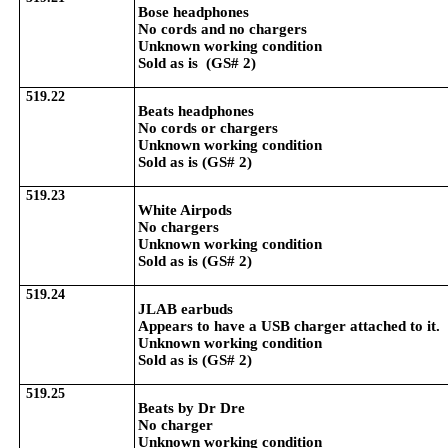
Bose headphones
No cords and no chargers
Unknown working condition
Sold as is (GS# 2)
519.22
Beats headphones
No cords or chargers
Unknown working condition
Sold as is (GS# 2)
519.23
White Airpods
No chargers
Unknown working condition
Sold as is (GS# 2)
519.24
JLAB earbuds
Appears to have a USB charger attached to it.
Unknown working condition
Sold as is (GS# 2)
519.25
Beats by Dr Dre
No charger
Unknown working condition