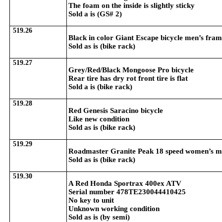
The foam on the inside is slightly sticky
Sold a is (GS# 2)
519.26
Black in color Giant Escape bicycle men’s fra
Sold as is (bike rack)
519.27
Grey/Red/Black Mongoose Pro bicycle
Rear tire has dry rot front tire is flat
Sold a is (bike rack)
519.28
Red Genesis Saracino bicycle
Like new condition
Sold as is (bike rack)
519.29
Roadmaster Granite Peak 18 speed women’s m
Sold as is (bike rack)
519.30
A Red Honda Sportrax 400ex ATV
Serial number 478TE230044410425
No key to unit
Unknown working condition
Sold as is (by semi)