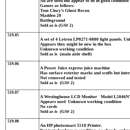
All are used but appear to be in good condition
Games as follows:
Tom Clncy’s Ghost Recon
Madden 20
Battleground
Sold as is (GS# 2)
519.05
A set of 4 Letron LP0271-0880 light panels. U
Appears they might be new in the box
Unknown working condition
Sold as is (main aisle shelf)
519.06
A Power Juice express juice machine
Has surface exterior marks and scuffs but inter
Not removed and tested
Sold as is (GS# 2)
519.07
A Westinghouse LCD Monitor Model L2046
Appears used Unknown working condition
No cords
Sold as is (GS# 2)
519.08
An HP photosmart 5510 Printer.