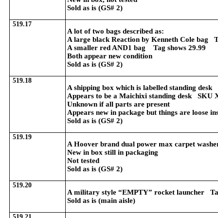
Sold as is (GS# 2)
519.17
A lot of two bags described as:
A large black Reaction by Kenneth Cole bag 
A smaller red AND1 bag Tag shows 29.99
Both appear new condition
Sold as is (GS# 2)
519.18
A shipping box which is labelled standing des
Appears to be a Maichixi standing desk S
Unknown if all parts are present
Appears new in package but things are loose in
Sold as is (GS# 2)
519.19
A Hoover brand dual power max carpet wash
New in box still in packaging
Not tested
Sold as is (GS# 2)
519.20
A military style “EMPTY” rocket launcher Tag
Sold as is (main aisle)
519.21