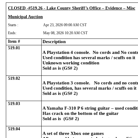
CLOSED -#519.26 - Lake County Sheriff’s Office – Evidence – Misc
Municipal Auction
Starts :
Apr 23, 2026 09:00 AM CST
Ends:
May 08, 2026 10:20 AM CST
Item #
Description
519.01
A Playstation 4 console. No cords and No contr
Used condition has several marks / scuffs on it
Unknown working condition
Sold as is (GS# 2)
519.02
A Playstation 3 console. No cords and no contr
Used condition, has several marks / scuffs on it
Sold as is (GS# 2)
519.03
A Yamaha F-310 P 6 string guitar – used condit
Has crack on the bottom of the guitar
Sold as is (GS# 2)
519.04
A set of three Xbox one games