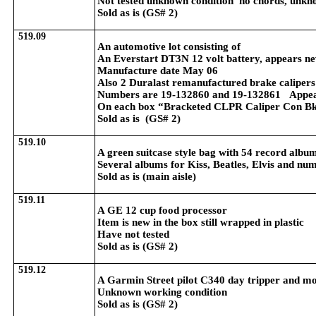
Not tested unknown condition no chords, unknow
Sold as is (GS# 2)
519.09
An automotive lot consisting of
An Everstart DT3N 12 volt battery, appears n
Manufacture date May 06
Also 2 Duralast remanufactured brake calipers
Numbers are 19-132860 and 19-132861 Appea
On each box “Bracketed CLPR Caliper Con B
Sold as is (GS# 2)
519.10
A green suitcase style bag with 54 record albu
Several albums for Kiss, Beatles, Elvis and num
Sold as is (main aisle)
519.11
A GE 12 cup food processor
Item is new in the box still wrapped in plastic
Have not tested
Sold as is (GS# 2)
519.12
A Garmin Street pilot C340 day tripper and m
Unknown working condition
Sold as is (GS# 2)